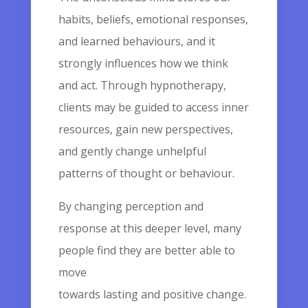
habits, beliefs, emotional responses,
and learned behaviours, and it
strongly influences how we think
and act. Through hypnotherapy,
clients may be guided to access inner
resources, gain new perspectives,
and gently change unhelpful
patterns of thought or behaviour.
By changing perception and
response at this deeper level, many
people find they are better able to
move
towards lasting and positive change.