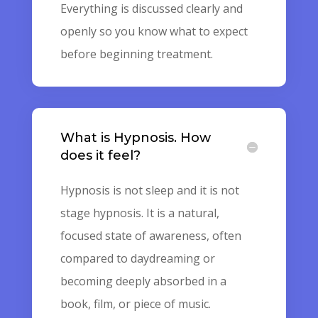
Everything is discussed clearly and
openly so you know what to expect
before beginning treatment.
What is Hypnosis. How
does it feel?
Hypnosis is not sleep and it is not
stage hypnosis. It is a natural,
focused state of awareness, often
compared to daydreaming or
becoming deeply absorbed in a
book, film, or piece of music.