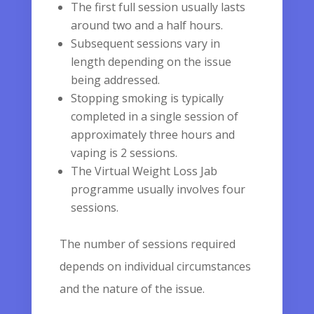
The first full session usually lasts
around two and a half hours.
Subsequent sessions vary in
length depending on the issue
being addressed.
Stopping smoking is typically
completed in a single session of
approximately three hours and
vaping is 2 sessions.
The Virtual Weight Loss Jab
programme usually involves four
sessions.
The number of sessions required
depends on individual circumstances
and the nature of the issue.