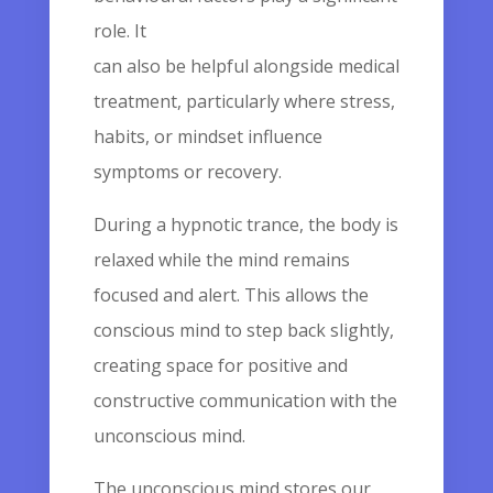
role. It
can also be helpful alongside medical
treatment, particularly where stress,
habits, or mindset influence
symptoms or recovery.
During a hypnotic trance, the body is
relaxed while the mind remains
focused and alert. This allows the
conscious mind to step back slightly,
creating space for positive and
constructive communication with the
unconscious mind.
The unconscious mind stores our