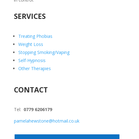
SERVICES
Treating Phobias
Weight Loss
Stopping Smoking/Vaping
Self-Hypnosis
Other Therapies
CONTACT
Tel:
0779 6206179
pamelahewstone@hotmail.co.uk