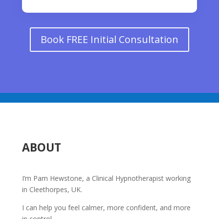
Book FREE Initial Consultation
ABOUT
I’m Pam Hewstone, a Clinical Hypnotherapist working
in Cleethorpes, UK.
I can help you feel calmer, more confident, and more
in control.