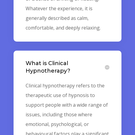
Whatever the experience, it is
generally described as calm,
comfortable, and deeply relaxing.
What is Clinical
Hypnotherapy?
Clinical hypnotherapy refers to the
therapeutic use of hypnosis to
support people with a wide range of
issues, including those where
emotional, psychological, or
behavioural factors play a significant