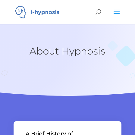
About Hypnosis
A Brief History of