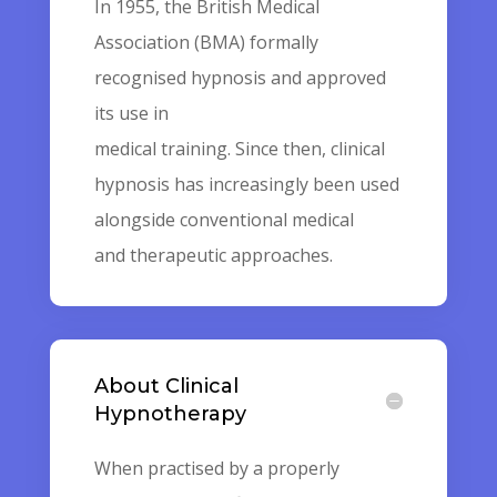
In 1955, the British Medical
Association (BMA) formally
recognised hypnosis and approved
its use in
medical training. Since then, clinical
hypnosis has increasingly been used
alongside conventional medical
and therapeutic approaches.
About Clinical
Hypnotherapy
When practised by a properly