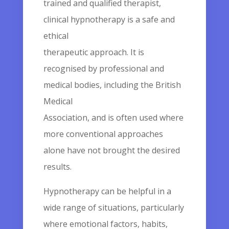
trained and qualified therapist,
clinical hypnotherapy is a safe and
ethical
therapeutic approach. It is
recognised by professional and
medical bodies, including the British
Medical
Association, and is often used where
more conventional approaches
alone have not brought the desired
results.
Hypnotherapy can be helpful in a
wide range of situations, particularly
where emotional factors, habits,