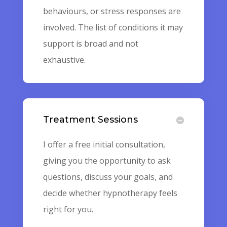
behaviours, or stress responses are
involved. The list of conditions it may
support is broad and not
exhaustive.
Treatment Sessions
I offer a free initial consultation,
giving you the opportunity to ask
questions, discuss your goals, and
decide whether hypnotherapy feels
right for you.