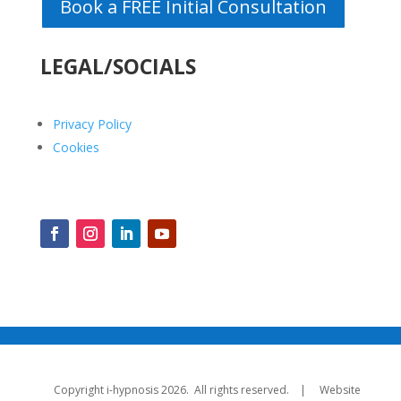
Book a FREE Initial Consultation
LEGAL/SOCIALS
Privacy Policy
Cookies
Copyright i-hypnosis 2026. All rights reserved. | Website