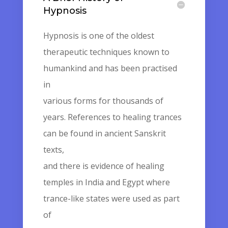
Hypnosis
Hypnosis is one of the oldest
therapeutic techniques known to
humankind and has been practised
in
various forms for thousands of
years. References to healing trances
can be found in ancient Sanskrit
texts,
and there is evidence of healing
temples in India and Egypt where
trance-like states were used as part
of