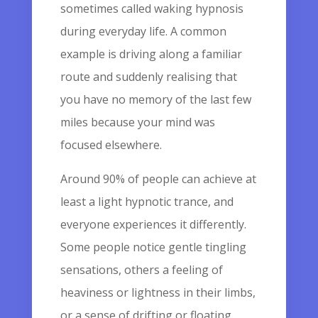
sometimes called waking hypnosis
during everyday life. A common
example is driving along a familiar
route and suddenly realising that
you have no memory of the last few
miles because your mind was
focused elsewhere.
Around 90% of people can achieve at
least a light hypnotic trance, and
everyone experiences it differently.
Some people notice gentle tingling
sensations, others a feeling of
heaviness or lightness in their limbs,
or a sense of drifting or floating.