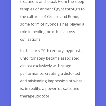
treatment and ritual. From the sleep
temples of ancient Egypt through to
the cultures of Greece and Rome,
some form of hypnosis has played a
role in healing practices across
civilisations.
In the early 20th century, hypnosis
unfortunately became associated
almost exclusively with stage
performance, creating a distorted
and misleading impression of what
is, in reality, a powerful, safe, and
therapeutic tool.