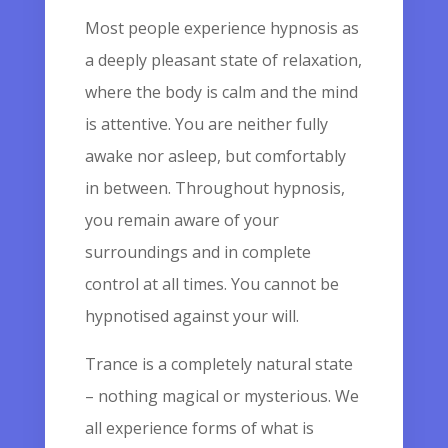
Most people experience hypnosis as
a deeply pleasant state of relaxation,
where the body is calm and the mind
is attentive. You are neither fully
awake nor asleep, but comfortably
in between. Throughout hypnosis,
you remain aware of your
surroundings and in complete
control at all times. You cannot be
hypnotised against your will.
Trance is a completely natural state
– nothing magical or mysterious. We
all experience forms of what is